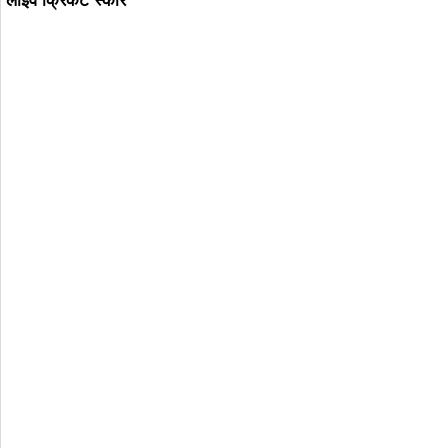
लाइव क्रिकट स्कोर