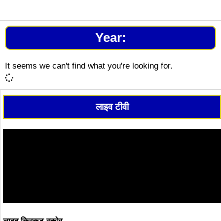
Year:
It seems we can't find what you're looking for.
लाइव टीवी